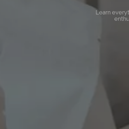
Learn everyt
enthu