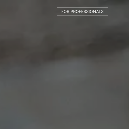
FOR PROFESSIONALS