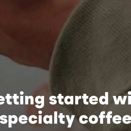
tting started w
specialty coffe