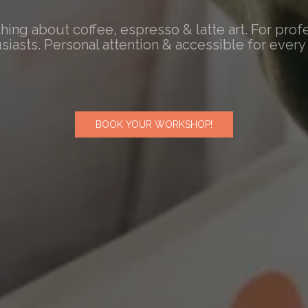
hing about coffee, espresso & latte art. For prof
siasts. Personal attention & accessible for every 
BOOK YOUR WORKSHOP!