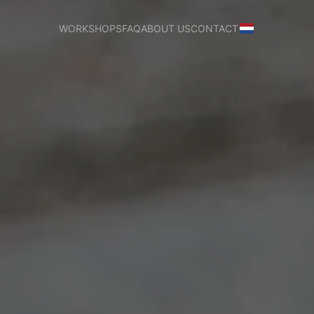
WORKSHOPS
FAQ
ABOUT US
CONTACT