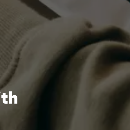
ith
e