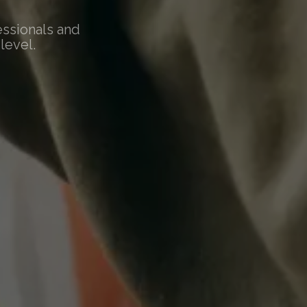
essionals and
level.