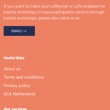
If you want to make your coffee bar or café available for
barista workshops or have participants come in through
barista workshops, please also send us an
EMAIL!
Useful links
About us
Terms and conditions
Privacy policy
SCA Netherlands
Our services