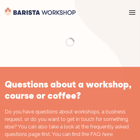
Questions about a workshop,
course or coffee?
Do you have questions about workshops, a business
request, or do you want to get in touch for something
else? You can also take a look at the frequently asked
questions page first. You can find the FAQ
here.