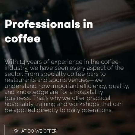
Professionals in
coffee
With 14 years of experience in the coffee
industry, we have seen every aspect of the
sector. From specialty coffee bars to
restaurants and sports venues—we
understand how important efficiency, quality,
and knowledge are for a hospitality
business. That’s why we offer practical
hospitality training and workshops that can
be applied directly to daily operations.
WHAT DO WE OFFER